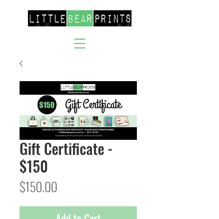
Gift Certificate -
$150
Price
$150.00
Add to Cart