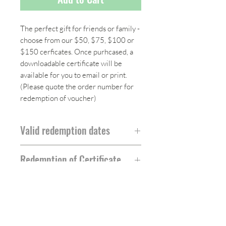
The perfect gift for friends or family -
choose from our $50, $75, $100 or
$150 cerficates. Once purhcased, a
downloadable certificate will be
available for you to email or print.
(Please quote the order number for
redemption of voucher)
Valid redemption dates
All gift certificates will be valid for 12
Redemption of Certificate
months from date of purchase
To redeem certificate, please email us
for a unique code to use when
ordering from our site.
Follow Us