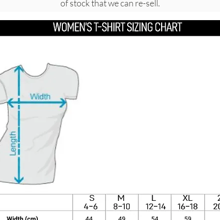
of stock that we can re-sell.