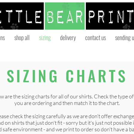
ons
shop all
sizing
delivery
contact us
sending u
SIZING CHARTS
 are the sizing charts for all of our shirts. Check the type of
you are ordering and then match it to the chart.
ease check the sizing carefully as we are don't offer exchange
d on shirts that just don't fit - sorry but it's just not possible 
 safe environment - and we print to order so don't have a b