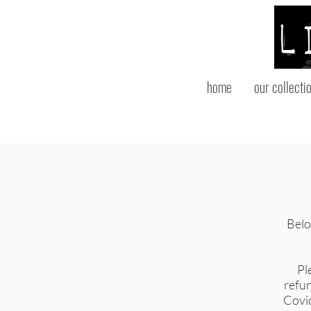
home
our collecti
Below
Pl
refun
Covid