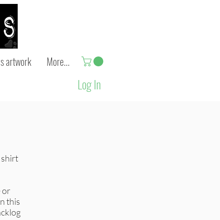
s artwork
More...
Log In
 shirt
 or
in this
acklog